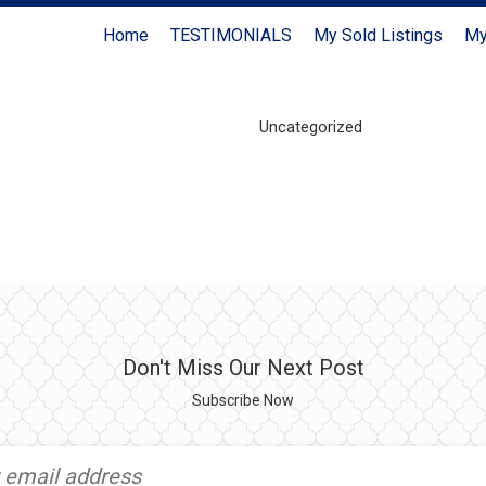
Home
TESTIMONIALS
My Sold Listings
My
Uncategorized
Don't Miss Our Next Post
Subscribe Now