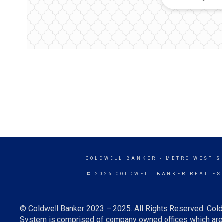
COLDWELL BANKER
- METRO WEST 
© 2026 COLDWELL BANKER REAL ES
© Coldwell Banker 2023 – 2025. All Rights Reserved. Cold
System is comprised of company owned offices which are 