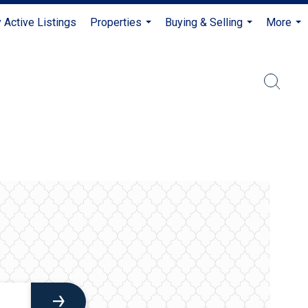
 Active Listings
Properties
Buying & Selling
More
...
...
...