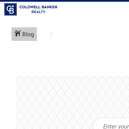
Coldwell Banker Realty
Blog