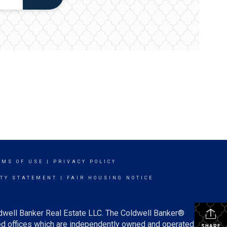
RMS OF USE
|
PRIVACY POLICY
ITY STATEMENT
|
FAIR HOUSING NOTICE
ldwell Banker Real Estate LLC. The Coldwell Banker®
d offices which are independently owned and operated.
SHARE