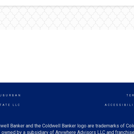
SUBURBAN
TE
TATE LLC
ACCESSIBIL
well Banker and the Coldwell Banker logo are trademarks of Co
owned by a subsidiary of Anywhere Advisors LLC and franchise