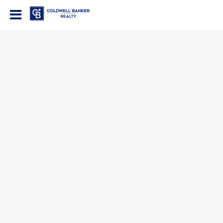
Coldwell Banker Realty